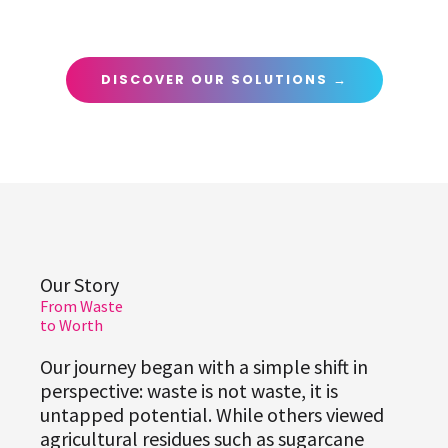
DISCOVER OUR SOLUTIONS →
Our Story
From Waste
to Worth
Our journey began with a simple shift in
perspective: waste is not waste, it is
untapped potential. While others viewed
agricultural residues such as sugarcane