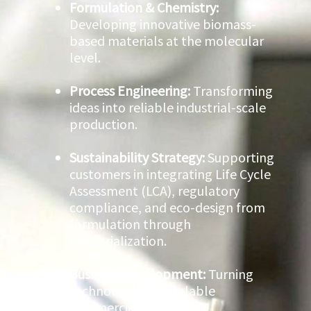
Formulation & Chemistry:
Developing innovative biomass-
based materials at the molecular
level.
Process Engineering:
Transforming
ideas into reliable industrial-scale
production.
Sustainability Strategy:
Supporting
customers in integrating Life Cycle
Assessment (LCA), regulatory
compliance, and eco-design from
formulation through
industrialization.
Business Development:
Turning
technology into scalable
commercial solutions.