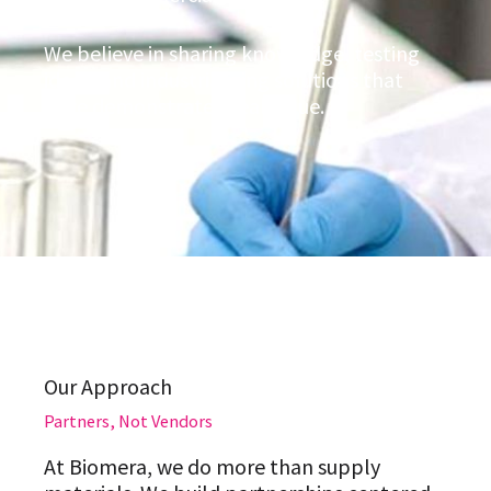
We believe in sharing knowledge, testing
ideas, and industrializing solutions that
have demonstrated real value.
Our Approach
Partners, Not Vendors
At Biomera, we do more than supply