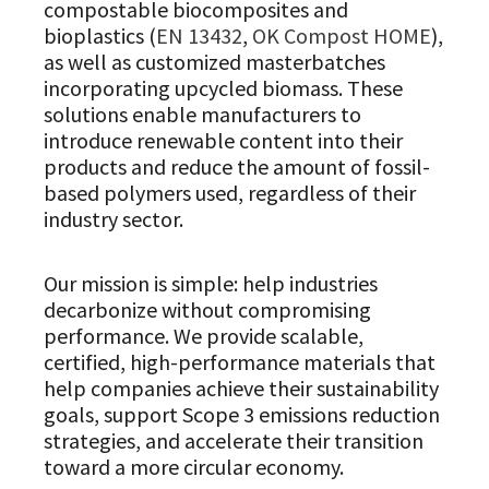
compostable biocomposites and
bioplastics (
EN 13432
,
OK Compost HOME
),
as well as customized masterbatches
incorporating upcycled biomass. These
solutions enable manufacturers to
introduce renewable content into their
products and reduce the amount of fossil-
based polymers used, regardless of their
industry sector.
Our mission is simple: help industries
decarbonize without compromising
performance. We provide scalable,
certified, high-performance materials that
help companies achieve their sustainability
goals, support Scope 3 emissions reduction
strategies, and accelerate their transition
toward a more circular economy.