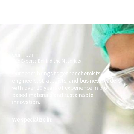
Our Team
The Experts Behind the Materials
Our team brings together chemists,
engineers, strategists, and business leaders
with over 20 years of experience in bio-
based materials and sustainable
innovation.
We specialize in: