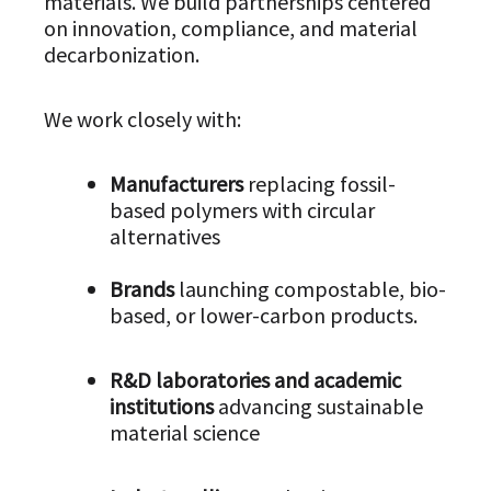
materials. We build partnerships centered
on innovation, compliance, and material
decarbonization.
We work closely with:
Manufacturers
replacing fossil-
based polymers with circular
alternatives
Brands
launching compostable, bio-
based, or lower-carbon products.
R&D laboratories and academic
institutions
advancing sustainable
material science