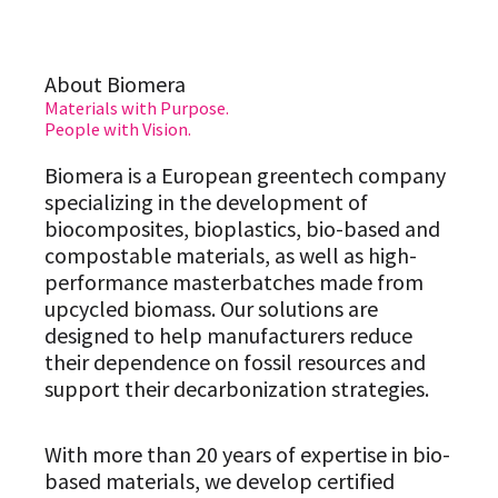
About Biomera
Materials with Purpose.
People with Vision.
Biomera is a European greentech company
specializing in the development of
biocomposites, bioplastics, bio-based and
compostable materials, as well as high-
performance masterbatches made from
upcycled biomass. Our solutions are
designed to help manufacturers reduce
their dependence on fossil resources and
support their decarbonization strategies.
With more than 20 years of expertise in bio-
based materials, we develop certified