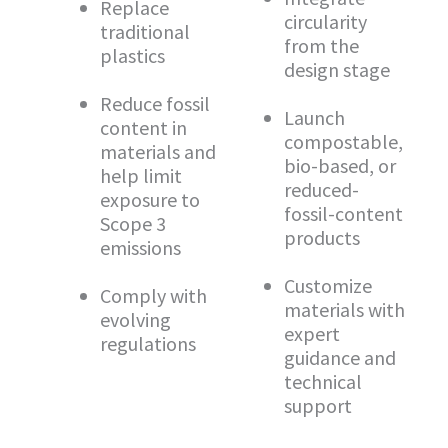
Replace
circularity
traditional
from the
plastics
design stage
Reduce fossil
Launch
content in
compostable,
materials and
bio-based, or
help limit
reduced-
exposure to
fossil-content
Scope 3
products
emissions
Customize
Comply with
materials with
evolving
expert
regulations
guidance and
technical
support