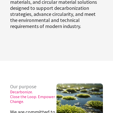
materials, and circular material solutions
designed to support decarbonization
strategies, advance circularity, and meet
the environmental and technical
requirements of modern industry.
Our purpose
Decarbonize.
Close the Loop. Empower
Change.
We are committed to