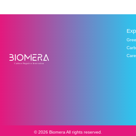
Exp
Gre
Carb
Care
© 2026 Biomera All rights reserved.