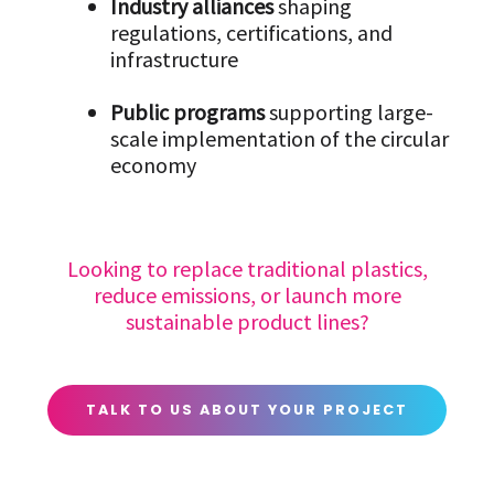
Industry alliances
shaping
regulations, certifications, and
infrastructure
Public programs
supporting large-
scale implementation of the circular
economy
Looking to replace traditional plastics,
reduce emissions, or launch more
sustainable product lines?
TALK TO US ABOUT YOUR PROJECT