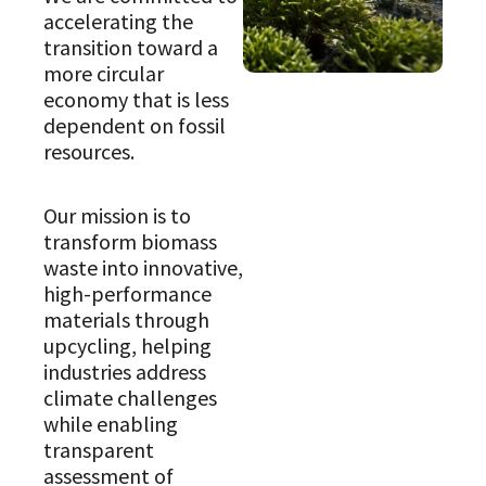
accelerating the
transition toward a
more circular
economy that is less
dependent on fossil
resources.
Our mission is to
transform biomass
waste into innovative,
high-performance
materials through
upcycling, helping
industries address
climate challenges
while enabling
transparent
assessment of