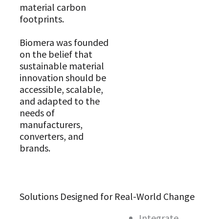
material carbon
footprints.
Biomera was founded
on the belief that
sustainable material
innovation should be
accessible, scalable,
and adapted to the
needs of
manufacturers,
converters, and
brands.
Solutions Designed for Real-World Change
Integrate