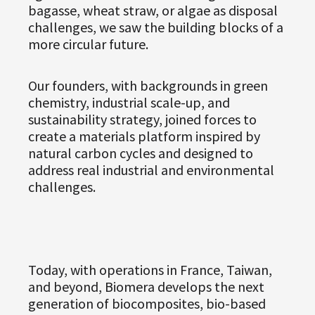
bagasse, wheat straw, or algae as disposal
challenges, we saw the building blocks of a
more circular future.
Our founders, with backgrounds in green
chemistry, industrial scale-up, and
sustainability strategy, joined forces to
create a materials platform inspired by
natural carbon cycles and designed to
address real industrial and environmental
challenges.
Today, with operations in France, Taiwan,
and beyond, Biomera develops the next
generation of biocomposites, bio-based