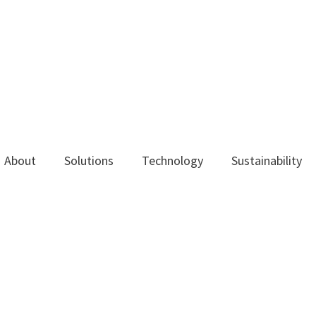
About
Solutions
Technology
Sustainability