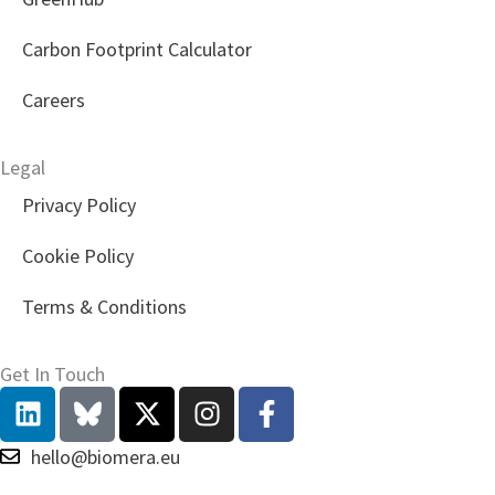
Carbon Footprint Calculator
Careers
Legal
Privacy Policy
Cookie Policy
Terms & Conditions
Get In Touch
L
X
I
F
i
-
n
a
n
t
s
c
hello@biomera.eu
k
w
t
e