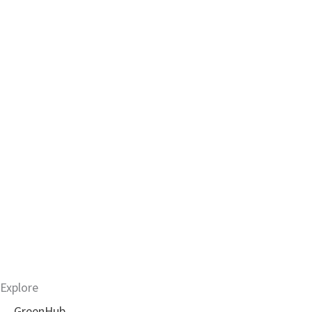
Explore
GreenHub