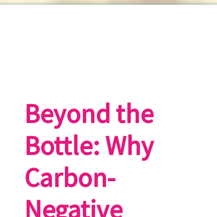
Beyond the
Bottle: Why
Carbon-
Negative