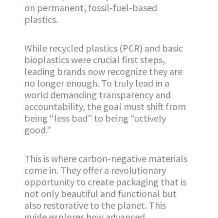
on permanent, fossil-fuel-based
plastics.
While recycled plastics (PCR) and basic
bioplastics were crucial first steps,
leading brands now recognize they are
no longer enough. To truly lead in a
world demanding transparency and
accountability, the goal must shift from
being “less bad” to being “actively
good.”
This is where carbon-negative materials
come in. They offer a revolutionary
opportunity to create packaging that is
not only beautiful and functional but
also restorative to the planet. This
guide explores how advanced