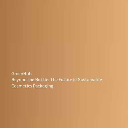
GreenHub
Beyond the Bottle: The Future of Sustainable
Cosmetics Packaging