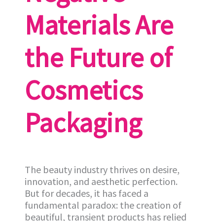
Materials Are
the Future of
Cosmetics
Packaging
The beauty industry thrives on desire,
innovation, and aesthetic perfection.
But for decades, it has faced a
fundamental paradox: the creation of
beautiful, transient products has relied