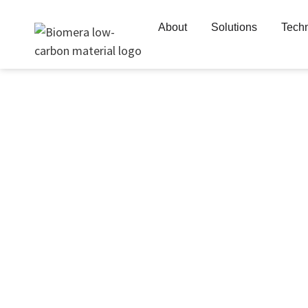
Skip
to
About
Solutions
Tech
content